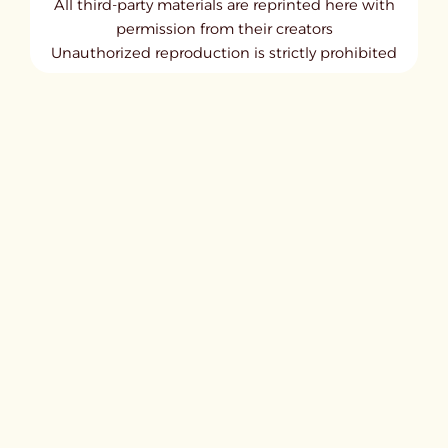
All third-party materials are reprinted here with
permission from their creators
Unauthorized reproduction is strictly prohibited