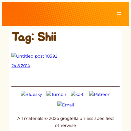
Skip
to
content
Tag:
Shii
24.8.2014
All materials © 2026 grogfella unless specified
otherwise