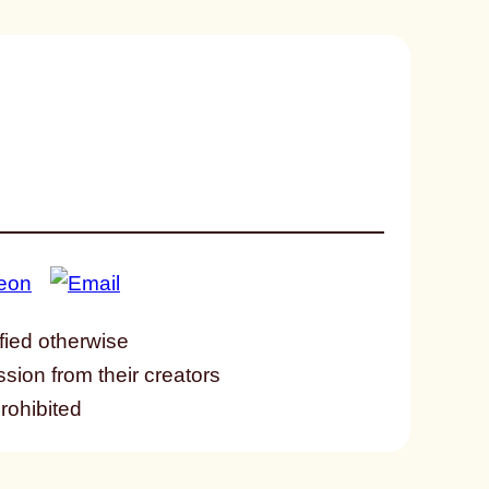
fied otherwise
ssion from their creators
prohibited