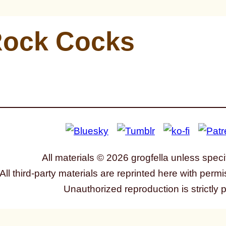
ock Cocks
All materials © 2026 grogfella unless speci
All third-party materials are reprinted here with permi
Unauthorized reproduction is strictly 