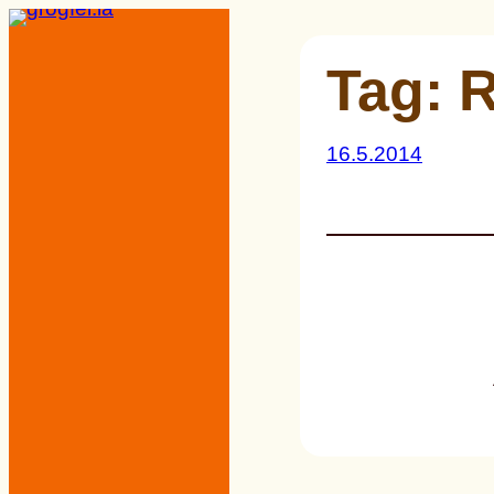
Skip
to
Tag:
R
content
16.5.2014