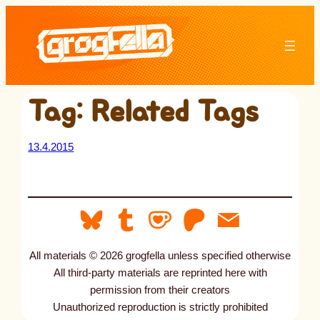
Skip
to
content
Tag:
Related Tags
13.4.2015
All materials © 2026 grogfella unless specified otherwise
All third-party materials are reprinted here with
permission from their creators
Unauthorized reproduction is strictly prohibited