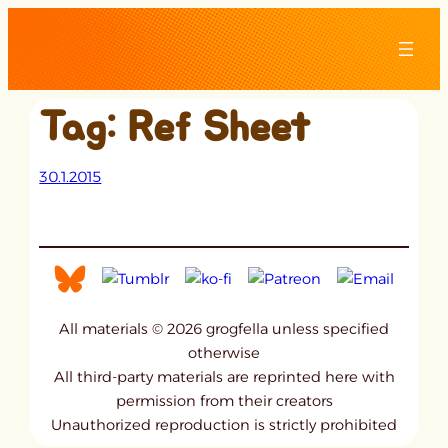
Skip
to
content
Tag:
Ref Sheet
30.1.2015
All materials © 2026 grogfella unless specified
otherwise
All third-party materials are reprinted here with
permission from their creators
Unauthorized reproduction is strictly prohibited