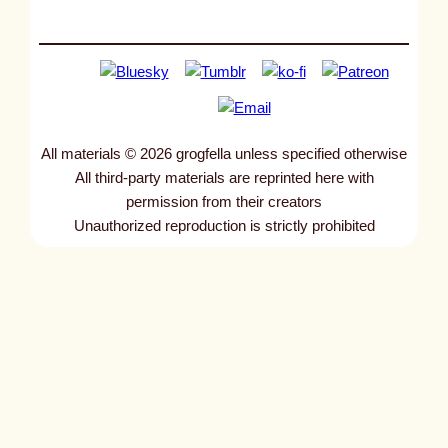
All materials © 2026 grogfella unless specified otherwise
All third-party materials are reprinted here with
permission from their creators
Unauthorized reproduction is strictly prohibited