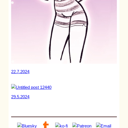
22.7.2024
29.5.2024