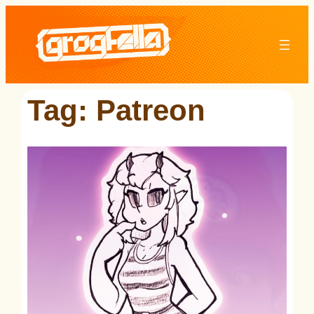
Skip
to
content
Tag:
Patreon