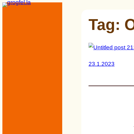
Skip
to
Tag:
O
content
23.1.2023