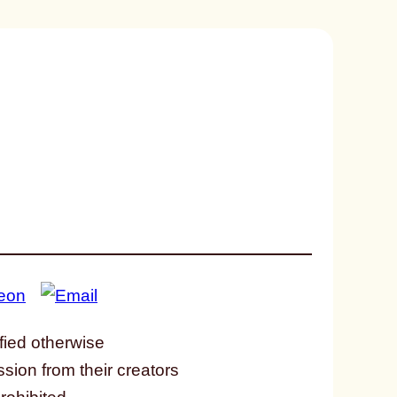
fied otherwise
ssion from their creators