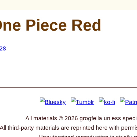
ne Piece Red
All materials © 2026 grogfella unless speci
All third-party materials are reprinted here with permi