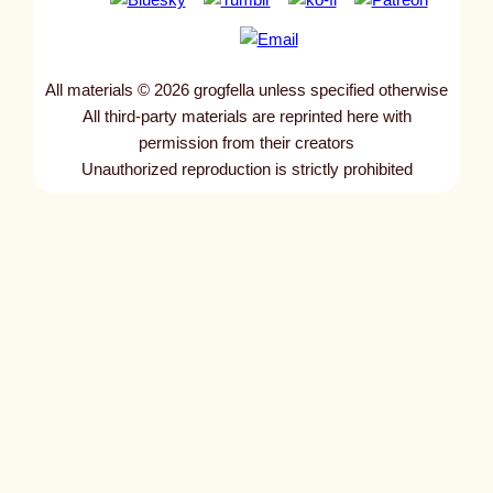
All materials © 2026 grogfella unless specified otherwise
All third-party materials are reprinted here with
permission from their creators
Unauthorized reproduction is strictly prohibited