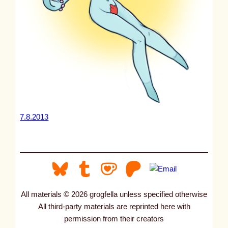
7.8.2013
All materials © 2026 grogfella unless specified otherwise
All third-party materials are reprinted here with
permission from their creators