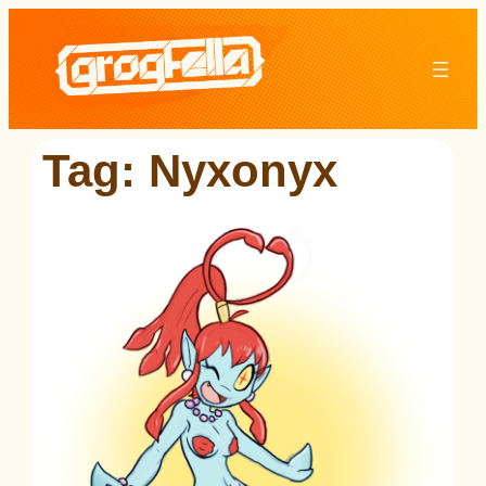
Skip
to
content
Tag:
Nyxonyx