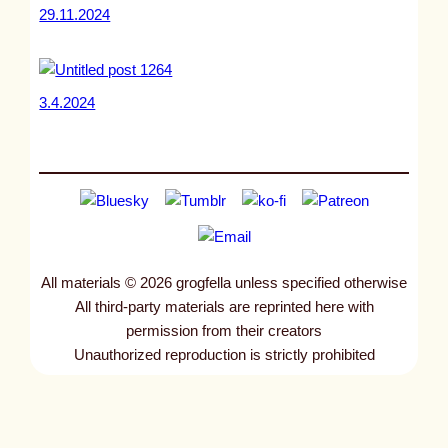
29.11.2024
3.4.2024
All materials © 2026 grogfella unless specified otherwise
All third-party materials are reprinted here with
permission from their creators
Unauthorized reproduction is strictly prohibited