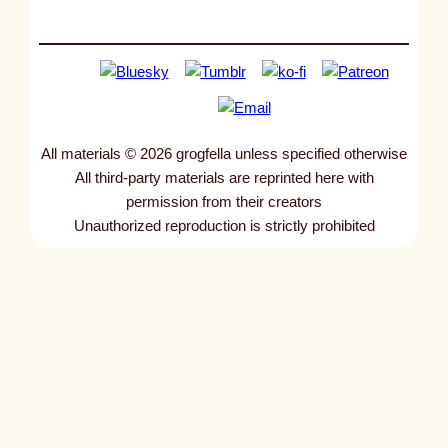
All materials © 2026 grogfella unless specified otherwise
All third-party materials are reprinted here with
permission from their creators
Unauthorized reproduction is strictly prohibited