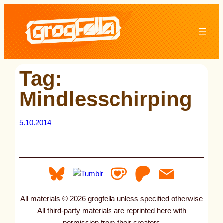
Skip
to
content
Tag:
Mindlesschirping
5.10.2014
All materials © 2026 grogfella unless specified otherwise
All third-party materials are reprinted here with
permission from their creators