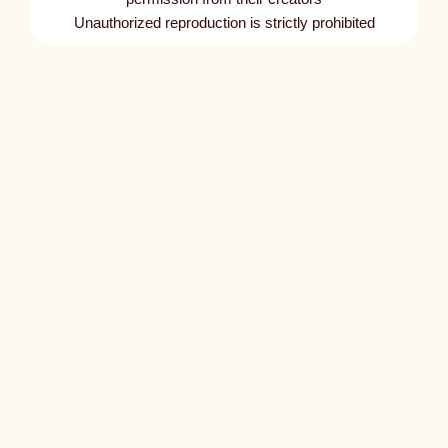
Unauthorized reproduction is strictly prohibited