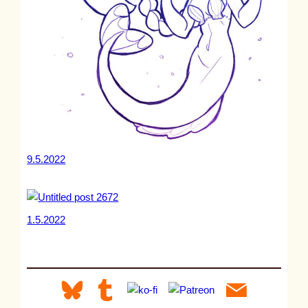
9.5.2022
1.5.2022