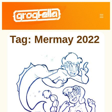
Skip
to
content
Tag:
Mermay 2022