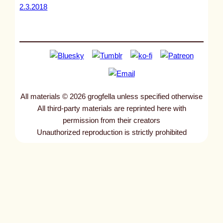
2.3.2018
All materials © 2026 grogfella unless specified otherwise
All third-party materials are reprinted here with
permission from their creators
Unauthorized reproduction is strictly prohibited