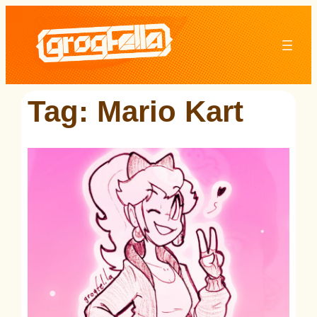
Skip
to
content
Tag:
Mario Kart