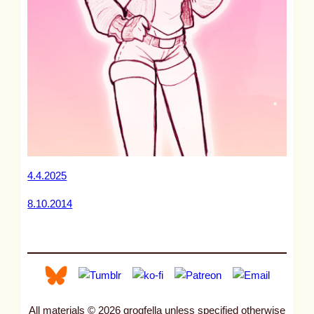
4.4.2025
8.10.2014
All materials © 2026 grogfella unless specified otherwise