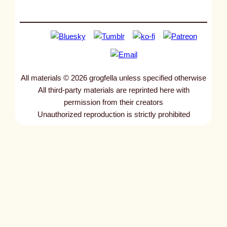
All materials © 2026 grogfella unless specified otherwise
All third-party materials are reprinted here with
permission from their creators
Unauthorized reproduction is strictly prohibited