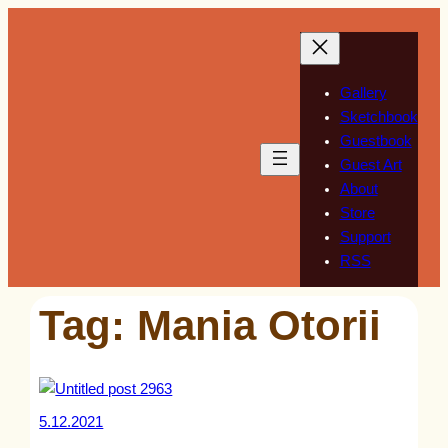
Skip
to
content
Gallery
Sketchbook
Guestbook
Guest Art
About
Store
Support
RSS
Tag:
Mania Otorii
5.12.2021