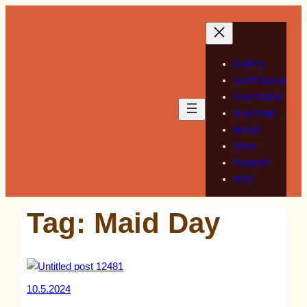
Skip
to
content
Gallery
Sketchbook
Guestbook
Guest Art
About
Store
Support
RSS
Tag:
Maid Day
10.5.2024