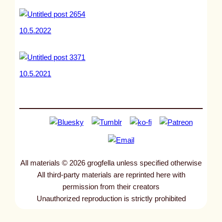
10.5.2022
10.5.2021
All materials © 2026 grogfella unless specified otherwise
All third-party materials are reprinted here with
permission from their creators
Unauthorized reproduction is strictly prohibited