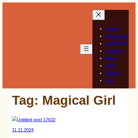
Skip
to
content
Gallery
Sketchbook
Guestbook
Guest Art
About
Store
Support
RSS
Tag:
Magical Girl
11.11.2024