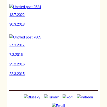
13.7.2022
30.3.2018
27.3.2017
7.3.2016
29.2.2016
22.3.2015