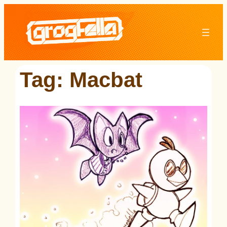
Skip
to
content
Tag:
Macbat