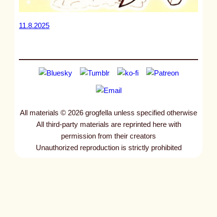
11.8.2025
All materials © 2026 grogfella unless specified otherwise
All third-party materials are reprinted here with
permission from their creators
Unauthorized reproduction is strictly prohibited