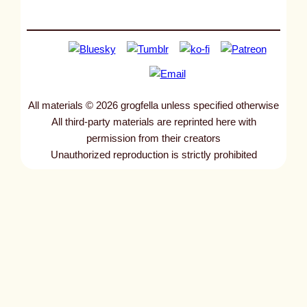
All materials © 2026 grogfella unless specified otherwise
All third-party materials are reprinted here with
permission from their creators
Unauthorized reproduction is strictly prohibited