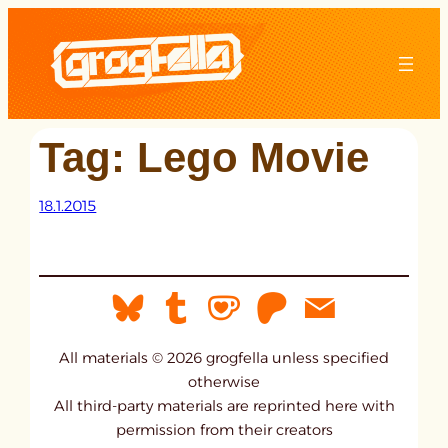
Skip
to
content
Tag:
Lego Movie
18.1.2015
All materials © 2026 grogfella unless specified
otherwise
All third-party materials are reprinted here with
permission from their creators