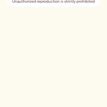
Unauthorized reproduction is strictly prohibited