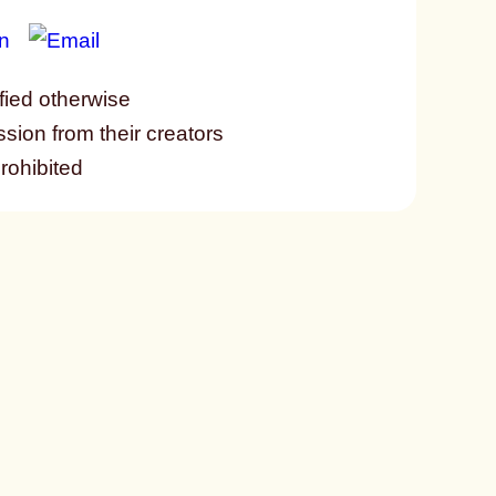
fied otherwise
ssion from their creators
prohibited