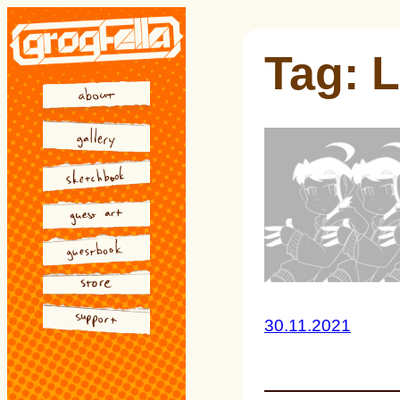
Skip
to
Tag:
L
content
30.11.2021