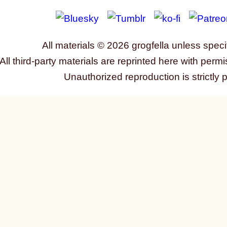
All materials © 2026 grogfella unless speci
All third-party materials are reprinted here with permi
Unauthorized reproduction is strictly 