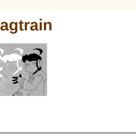
agtrain