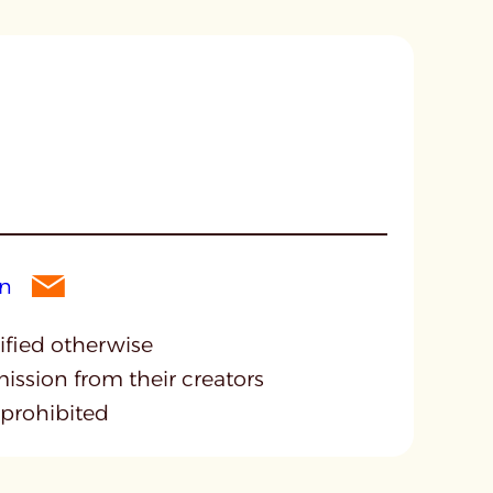
cified otherwise
mission from their creators
 prohibited