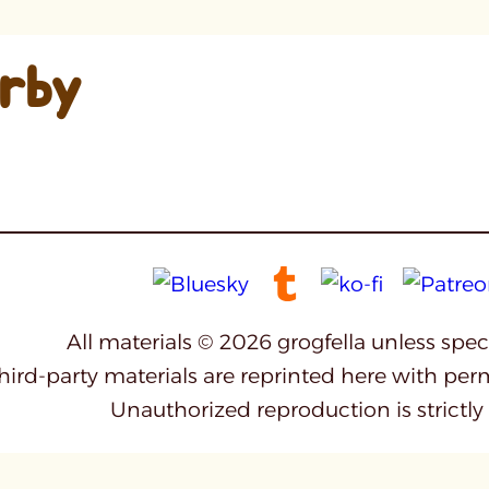
irby
All materials © 2026 grogfella unless spe
third-party materials are reprinted here with per
Unauthorized reproduction is strictly