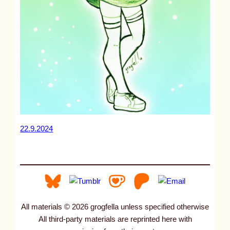
22.9.2024
All materials © 2026 grogfella unless specified otherwise
All third-party materials are reprinted here with