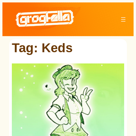
Skip
to
content
Tag:
Keds