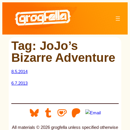
Skip
to
content
Tag:
JoJo’s
Bizarre Adventure
8.5.2014
6.7.2013
All materials © 2026 grogfella unless specified otherwise