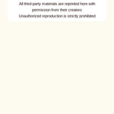
All third-party materials are reprinted here with
permission from their creators
Unauthorized reproduction is strictly prohibited