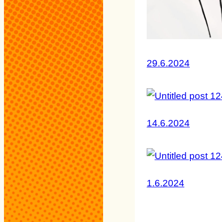
29.6.2024
14.6.2024
1.6.2024