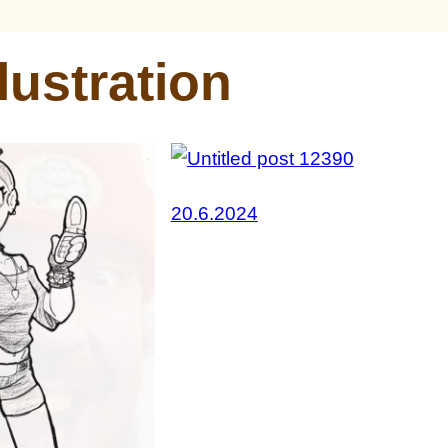
llustration
20.6.2024