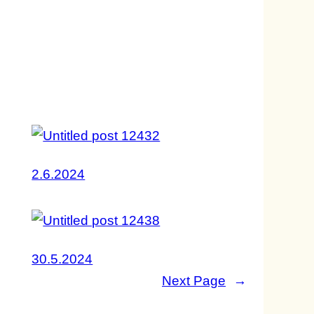
2.6.2024
30.5.2024
Next Page
→