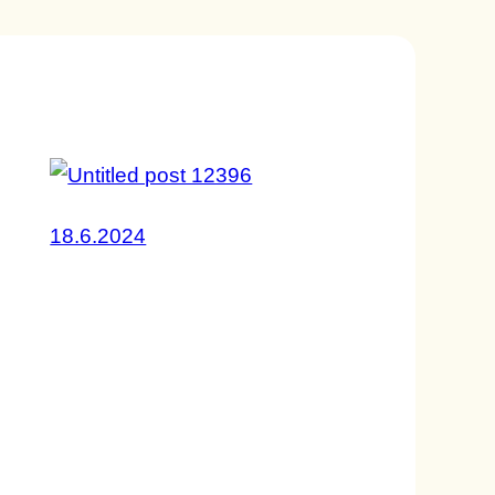
18.6.2024