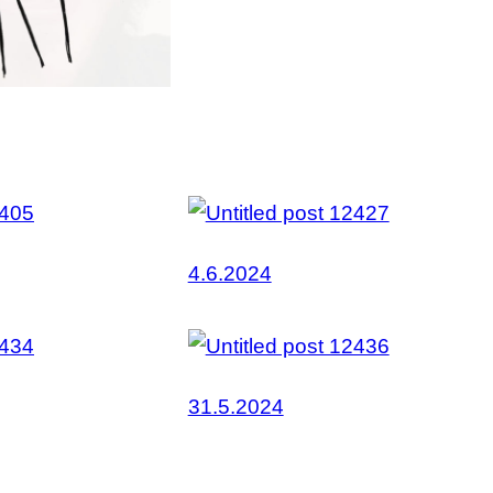
4.6.2024
31.5.2024