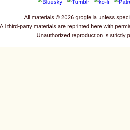
All materials © 2026 grogfella unless speci
All third-party materials are reprinted here with permi
Unauthorized reproduction is strictly 