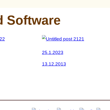
d Software
25.1.2023
13.12.2013