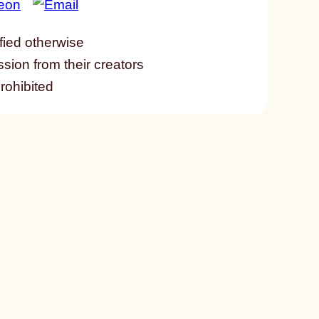
fied otherwise
ssion from their creators
prohibited