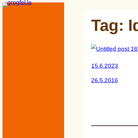
Skip
to
Tag:
I
content
15.6.2023
26.5.2016