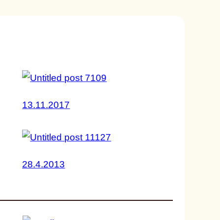
13.11.2017
28.4.2013