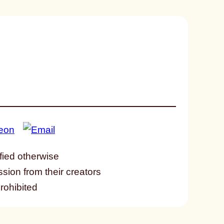
fied otherwise
ssion from their creators
prohibited