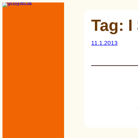
Skip
to
Tag:
I
content
11.1.2013