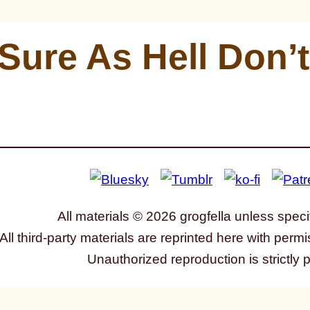
 Sure As Hell Don’t
All materials © 2026 grogfella unless speci
All third-party materials are reprinted here with permi
Unauthorized reproduction is strictly 