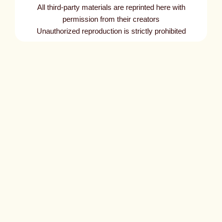
All third-party materials are reprinted here with
permission from their creators
Unauthorized reproduction is strictly prohibited