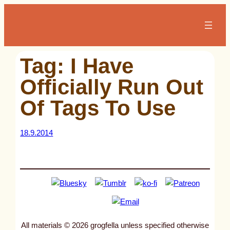
Skip
to
content
Tag:
I Have
Officially Run Out
Of Tags To Use
18.9.2014
All materials © 2026 grogfella unless specified otherwise