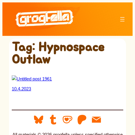
Skip
to
content
Tag:
Hypnospace
Outlaw
10.4.2023
All materials © 2026 grogfella unless specified otherwise