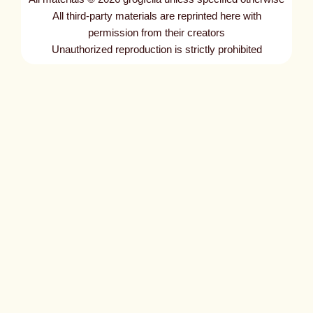
All third-party materials are reprinted here with
permission from their creators
Unauthorized reproduction is strictly prohibited