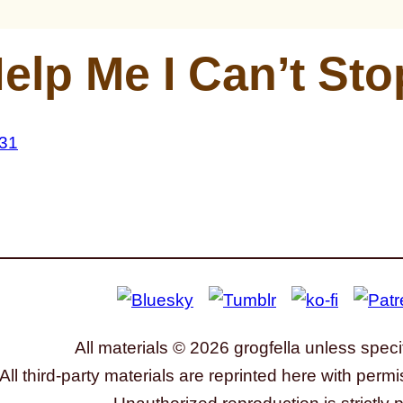
elp Me I Can’t Sto
All materials © 2026 grogfella unless speci
All third-party materials are reprinted here with permi