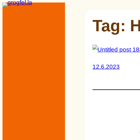
Skip
to
Tag:
H
content
12.6.2023