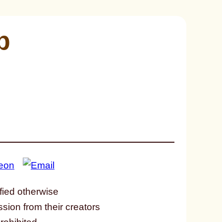
p
fied otherwise
ssion from their creators