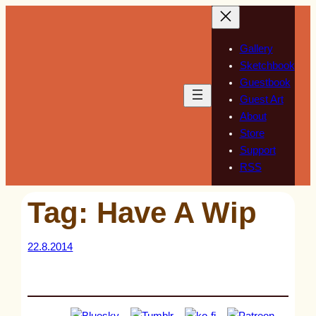
Skip
to
content
Gallery
Sketchbook
Guestbook
Guest Art
About
Store
Support
RSS
Tag:
Have A Wip
22.8.2014