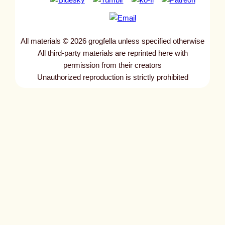
All materials © 2026 grogfella unless specified otherwise
All third-party materials are reprinted here with
permission from their creators
Unauthorized reproduction is strictly prohibited