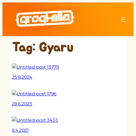
Skip
to
content
Tag:
Gyaru
25.8.2024
28.6.2023
8.4.2021