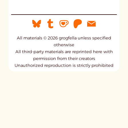
All materials © 2026 grogfella unless specified
otherwise
All third-party materials are reprinted here with
permission from their creators
Unauthorized reproduction is strictly prohibited