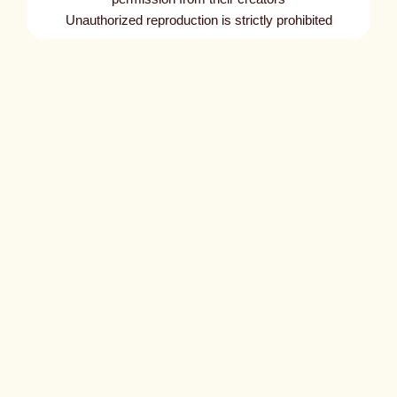
Unauthorized reproduction is strictly prohibited