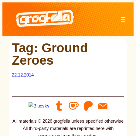
Skip
to
content
Tag:
Ground
Zeroes
22.12.2014
All materials © 2026 grogfella unless specified otherwise
All third-party materials are reprinted here with
permission from their creators