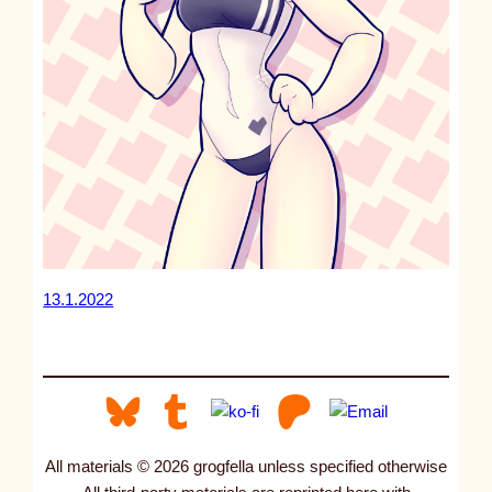
13.1.2022
All materials © 2026 grogfella unless specified otherwise