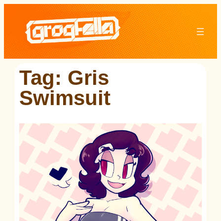
Skip
to
content
Tag:
Gris
Swimsuit