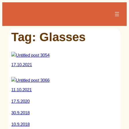
Skip
to
content
Tag:
Glasses
17.10.2021
11.10.2021
17.5.2020
30.9.2018
10.9.2018