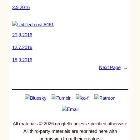
3.9.2016
20.8.2016
12.7.2016
18.3.2016
Next Page
→
All materials © 2026 grogfella unless specified otherwise
All third-party materials are reprinted here with
permission from their creators