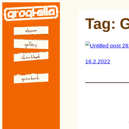
Skip
to
Tag:
G
content
16.2.2022