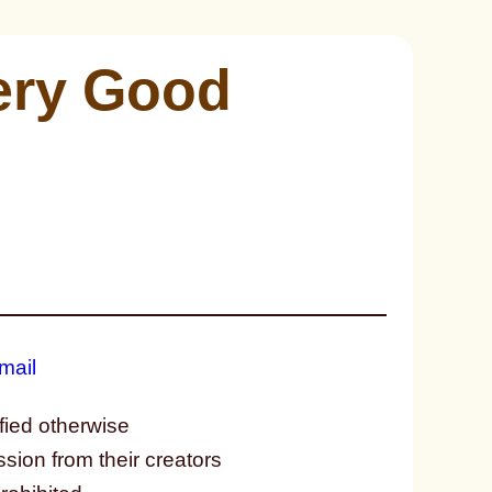
Very Good
fied otherwise
ssion from their creators