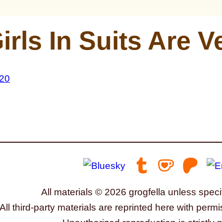
irls In Suits Are 
All materials © 2026 grogfella unless speci
All third-party materials are reprinted here with permi