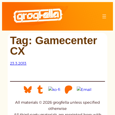
Skip
to
content
Tag:
Gamecenter
CX
23.3.2013
All materials © 2026 grogfella unless specified
otherwise
All third-party materials are reprinted here with