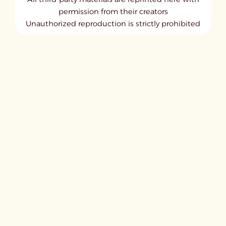
permission from their creators
Unauthorized reproduction is strictly prohibited