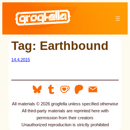
Skip
to
content
Tag:
Earthbound
14.4.2015
All materials © 2026 grogfella unless specified otherwise
All third-party materials are reprinted here with
permission from their creators
Unauthorized reproduction is strictly prohibited