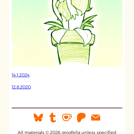
14.1.2024
12.8.2020
All materials © 2026 grogfella unless specified