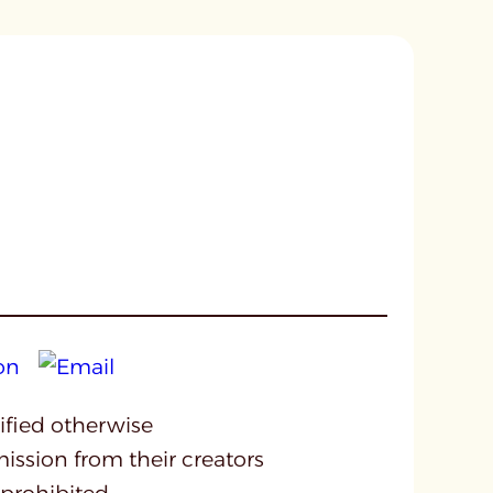
cified otherwise
mission from their creators