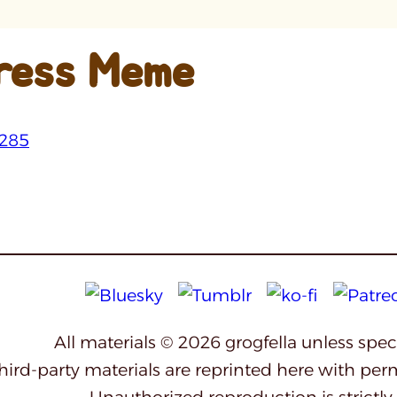
ress Meme
All materials © 2026 grogfella unless spe
third-party materials are reprinted here with per