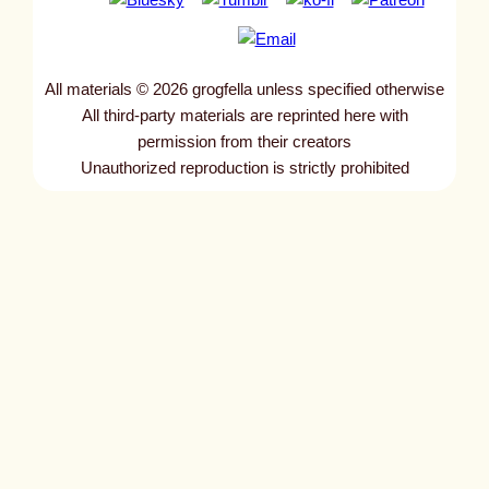
All materials © 2026 grogfella unless specified otherwise
All third-party materials are reprinted here with
permission from their creators
Unauthorized reproduction is strictly prohibited