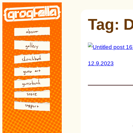
Skip
to
Tag:
D
content
12.9.2023