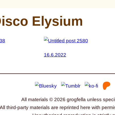
isco Elysium
16.6.2022
All materials © 2026 grogfella unless speci
All third-party materials are reprinted here with permi