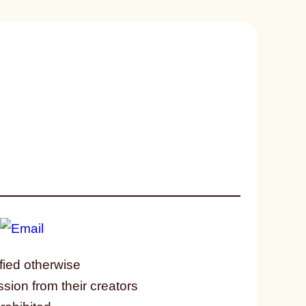
fied otherwise
ssion from their creators