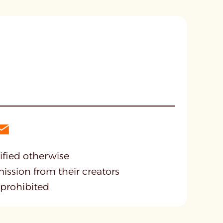
cified otherwise
mission from their creators
 prohibited