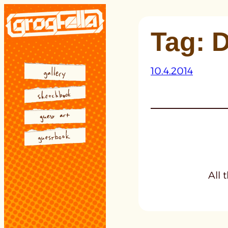
Skip
to
Tag:
D
content
10.4.2014
All 