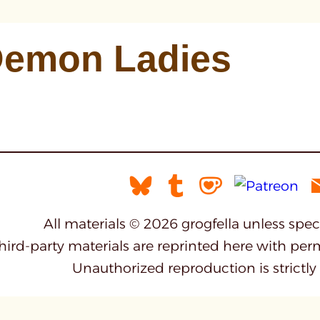
emon Ladies
All materials © 2026 grogfella unless spe
third-party materials are reprinted here with per
Unauthorized reproduction is strictly