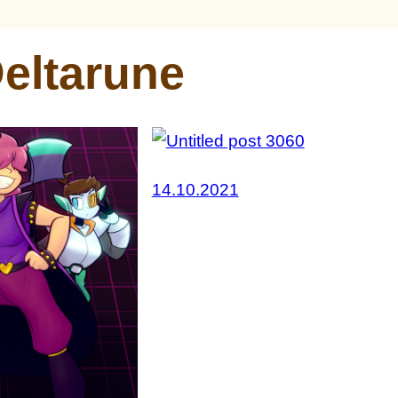
eltarune
14.10.2021