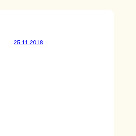
25.11.2018