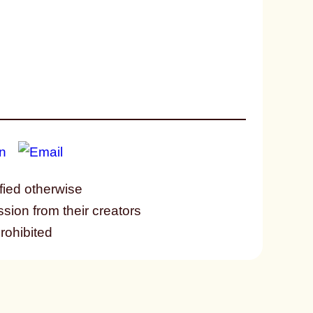
fied otherwise
ssion from their creators
prohibited