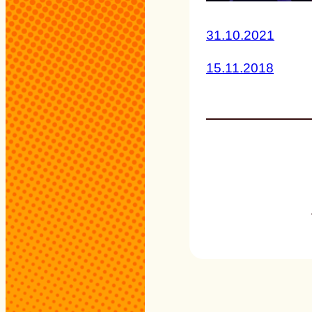
31.10.2021
15.11.2018