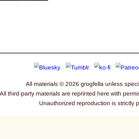
All materials © 2026 grogfella unless speci
All third-party materials are reprinted here with permi
Unauthorized reproduction is strictly 