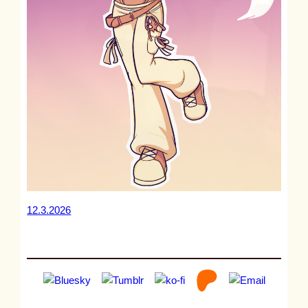
12.3.2026