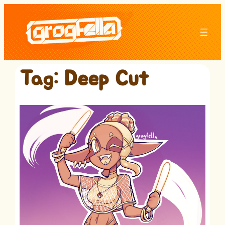
Skip
to
content
Tag:
Deep Cut