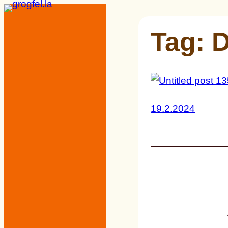
Skip
to
Tag:
D
content
19.2.2024