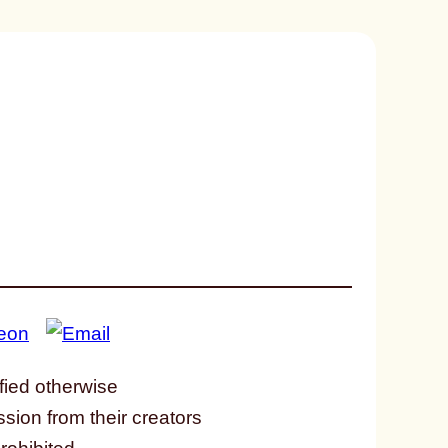
fied otherwise
ssion from their creators