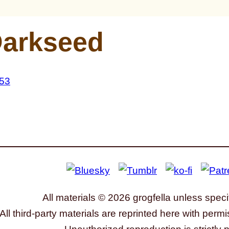
arkseed
All materials © 2026 grogfella unless speci
All third-party materials are reprinted here with permi