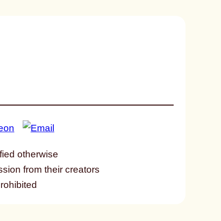
fied otherwise
ssion from their creators
prohibited