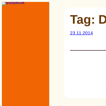
Skip
to
Tag:
D
content
23.11.2014