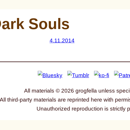
ark Souls
4.11.2014
All materials © 2026 grogfella unless speci
All third-party materials are reprinted here with permi
Unauthorized reproduction is strictly 