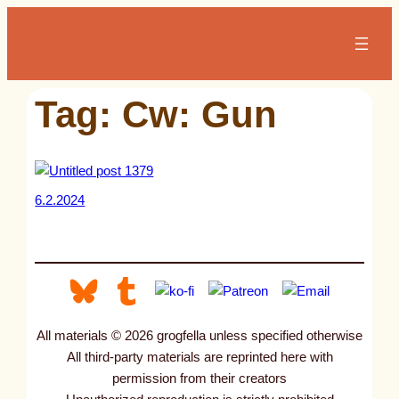
Skip
to
content
Tag:
Cw: Gun
6.2.2024
All materials © 2026 grogfella unless specified otherwise
All third-party materials are reprinted here with
permission from their creators