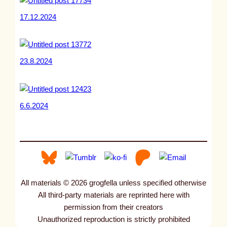
17.12.2024
23.8.2024
6.6.2024
All materials © 2026 grogfella unless specified otherwise
All third-party materials are reprinted here with
permission from their creators
Unauthorized reproduction is strictly prohibited