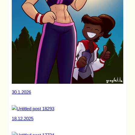
30.1.2026
18.12.2025