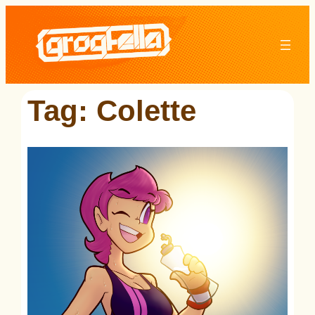
Skip
to
content
Tag:
Colette